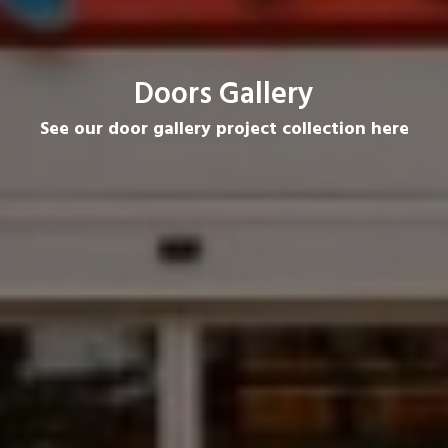
Doors Gallery
See our door gallery project collection here