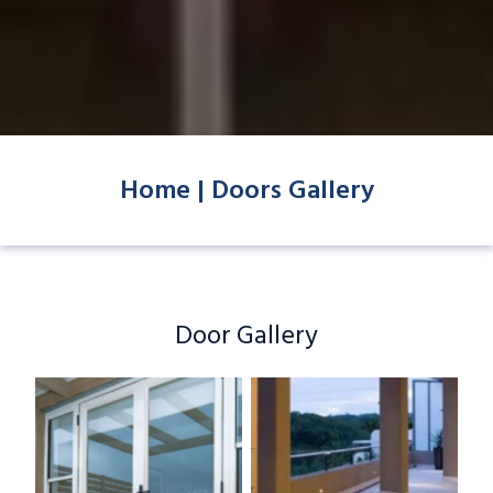
Home |
Doors Gallery
Door Gallery