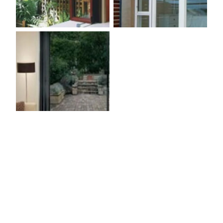
SEE OUR WINDOW GALLERY