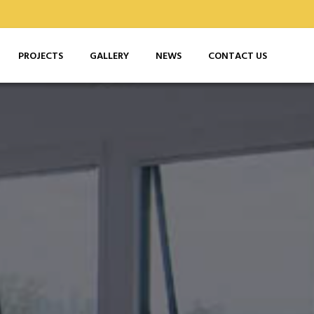
PROJECTS
GALLERY
NEWS
CONTACT US