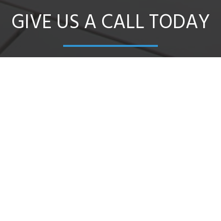
GIVE US A CALL TODAY
oad, Bendigo East we are a locally owned and oper
cal and out of town builders, home renovators and o
CONTACT US