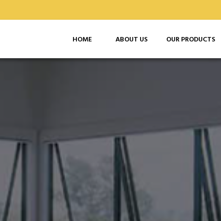
HOME
ABOUT US
OUR PRODUCTS