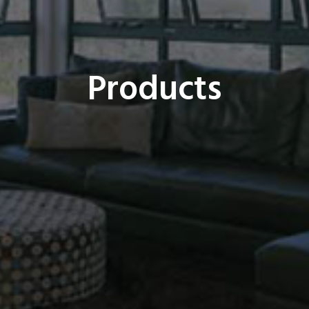
Products