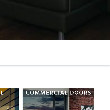
L
COMMERCIAL DOORS