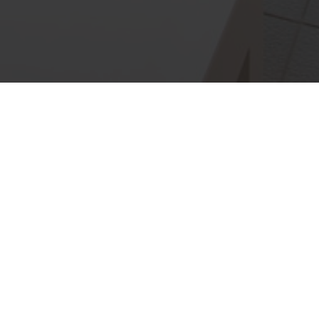
ated company providing a
wner builders.