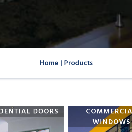
Home |
Products
IDENTIAL DOORS
COMMERCIA
WINDOWS