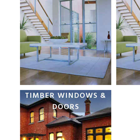
TIMBER WINDOWS &
DOORS