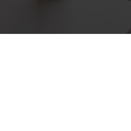
Located in Mc Dowalls R
service to lo