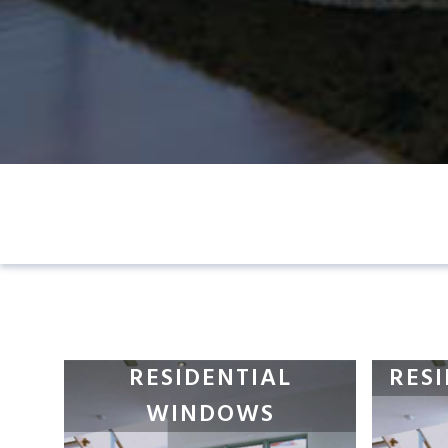
RESIDENTIAL
RES
WINDOWS