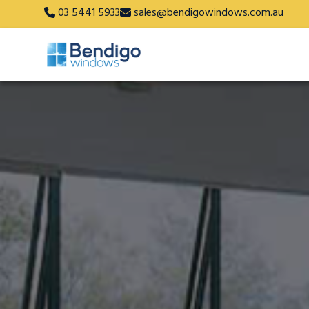
03 5441 5933
sales@bendigowindows.com.au