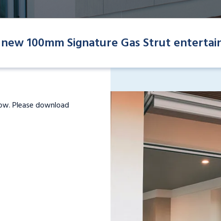
 new 100mm Signature Gas Strut entertai
dow. Please download