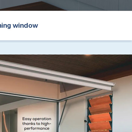
ning window