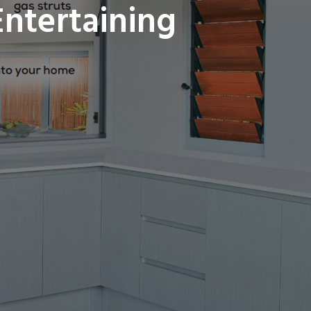
ntertaining