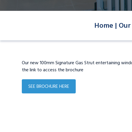
Home |
Our
Our new 100mm Signature Gas Strut entertaining win
the link to access the brochure
SEE BROCHURE HERE