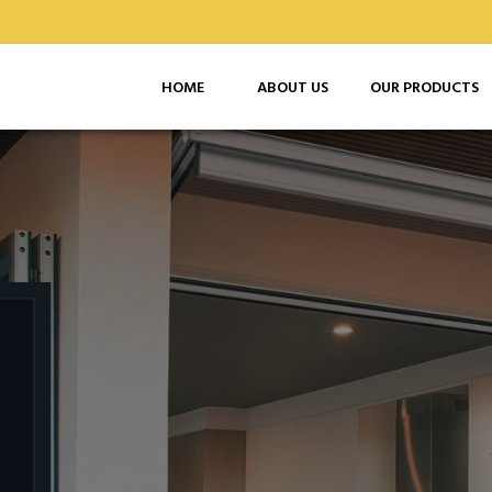
HOME
ABOUT US
OUR PRODUCTS