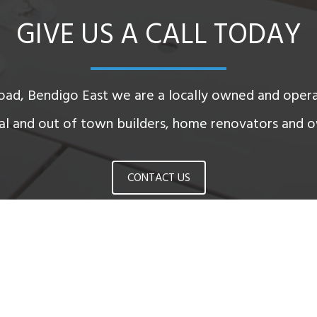
GIVE US A CALL TODAY
oad, Bendigo East we are a locally owned and oper
cal and out of town builders, home renovators and o
CONTACT US