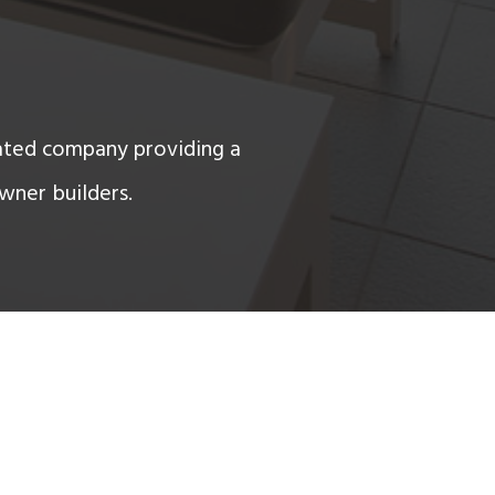
ated company providing a
wner builders.