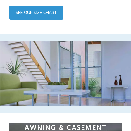
SEE OUR SIZE CHART
AWNING & CASEMENT