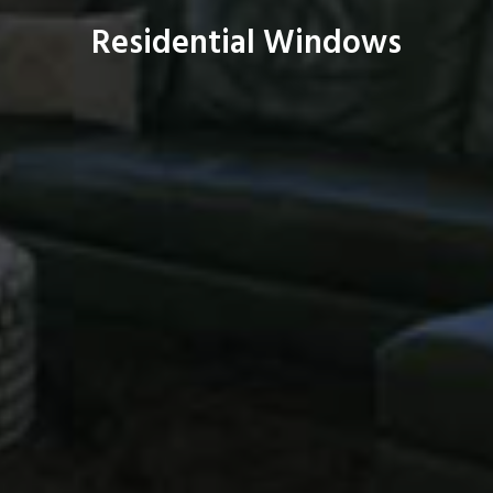
Residential Windows