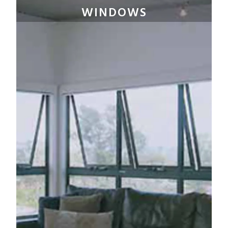
WINDOWS