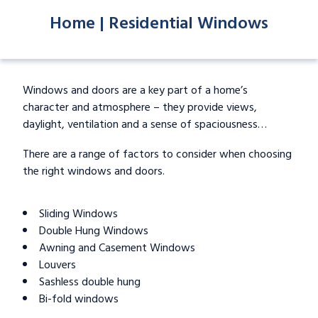
Home |
Residential Windows
Windows and doors are a key part of a home’s
character and atmosphere – they provide views,
daylight, ventilation and a sense of spaciousness…
There are a range of factors to consider when choosing
the right windows and doors.
Sliding Windows
Double Hung Windows
Awning and Casement Windows
Louvers
Sashless double hung
Bi-fold windows