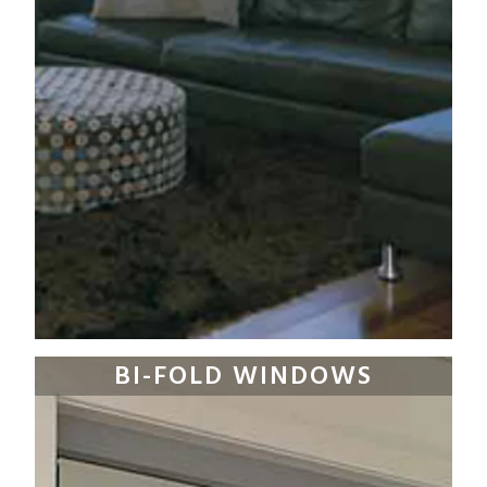
BI-FOLD WINDOWS