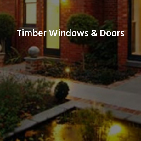
Timber Windows & Doors