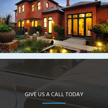
GIVE US A CALL TODAY