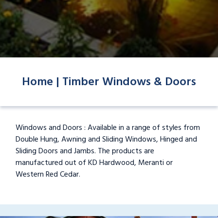
Home |
Timber Windows & Doors
Windows and Doors : Available in a range of styles from
Double Hung, Awning and Sliding Windows, Hinged and
Sliding Doors and Jambs. The products are
manufactured out of KD Hardwood, Meranti or
Western Red Cedar.