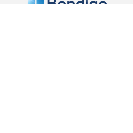
Located in Mc Dowalls Road, Bendigo East we are a
locally owned and operated company providing a
service to local and out of town builders, home
renovators and owner builders.
Contact Information
03 5441 5933
sales@bendigowindows.com.au
24 McDowalls rd, Bendigo East, VIC, 3550, Australia
Proud Member of