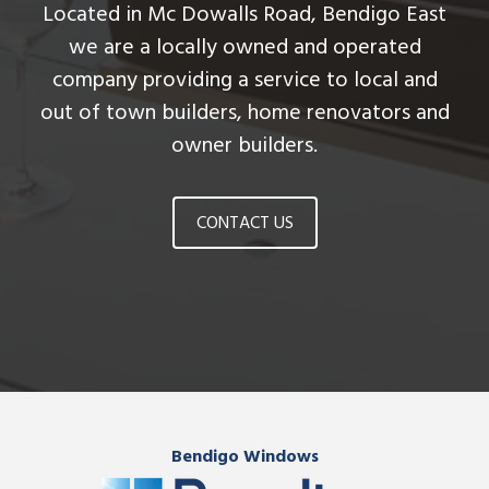
Located in Mc Dowalls Road, Bendigo East
we are a locally owned and operated
company providing a service to local and
out of town builders, home renovators and
owner builders.
CONTACT US
Bendigo Windows